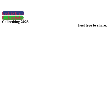
Back to Brand
Back to Index
Collecthing 2023
Feel free to share: