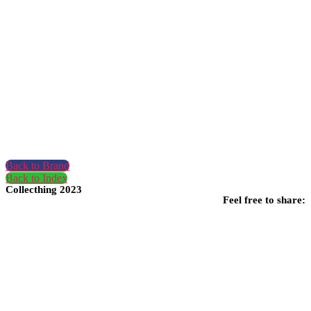
Back to Brand
Back to Index
Collecthing 2023
Feel free to share: