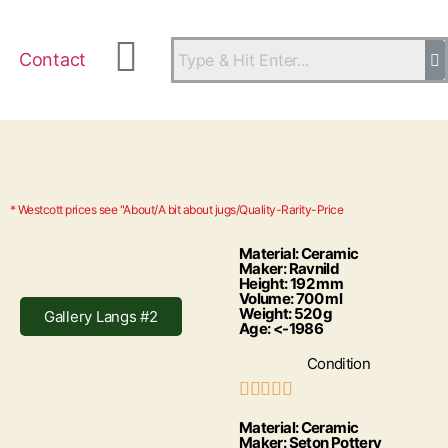
Contact
* Westcott prices see "About/A bit about jugs/Quality-Rarity-Price
Material: Ceramic
Maker: Ravnild
Height: 192 mm
Volume: 700 ml
Weight: 520 g
Gallery Langs #2
Age: <-1986
Condition





Material: Ceramic
Maker: Seton Pottery