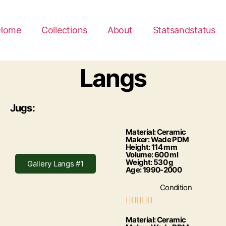
Home
Collections
About
Statsandstatus
Langs
Jugs:
Material: Ceramic
Maker: Wade PDM
Height: 114 mm
Volume: 600 ml
Weight: 530 g
Gallery Langs #1
Age: 1990-2000
Condition





Material: Ceramic