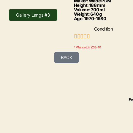
Maker: Wade PDM
Height: 188 mm
Volume: 700 ml
Weight: 640 g
Gallery Langs #3
Age: 1970-1980
Condition





* Westcott's: £35-40
BACK
Fe