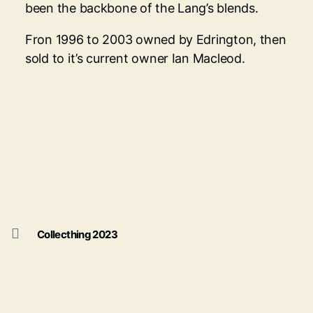
been the backbone of the Lang’s blends.
Fron 1996 to 2003 owned by Edrington, then
sold to it’s current owner Ian Macleod.
Collecthing 2023