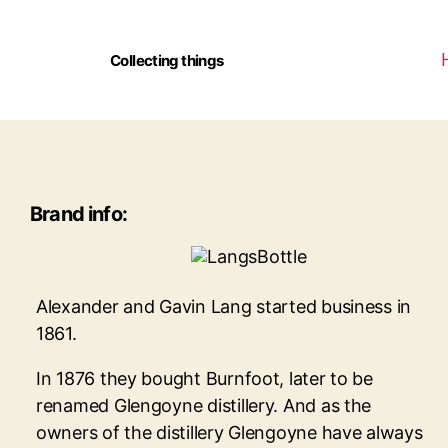
Collecting things
Brand info:
Alexander and Gavin Lang started business in
1861.
In 1876 they bought Burnfoot, later to be
renamed Glengoyne distillery. And as the
owners of the distillery Glengoyne have always