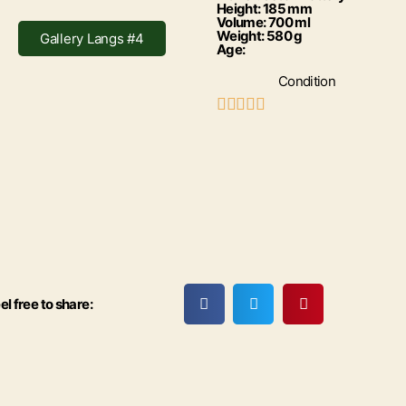
Height: 185 mm
Volume: 700 ml
Weight: 580 g
Gallery Langs #4
Age:
Condition





el free to share: