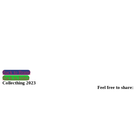
Back to Brand
Back to Index
Collecthing 2023
Feel free to share: