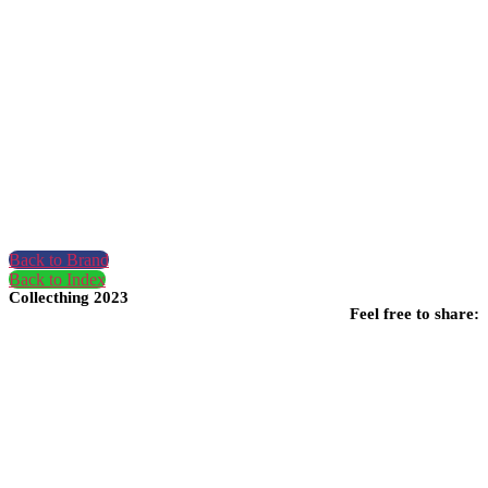
Back to Brand
Back to Index
Collecthing 2023
Feel free to share: