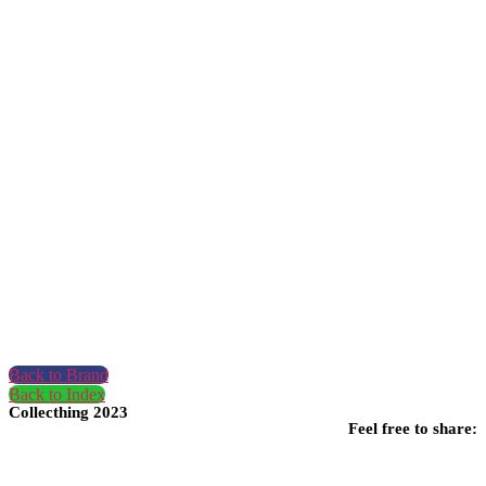
Back to Brand
Back to Index
Collecthing 2023
Feel free to share: