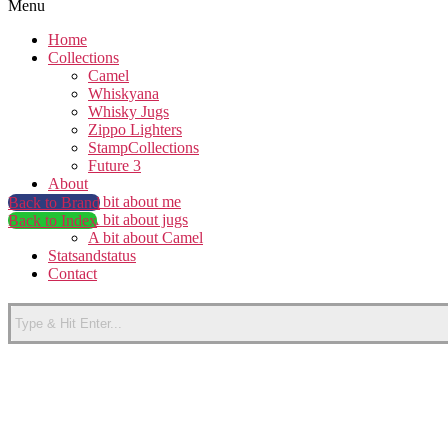
Menu
Home
Collections
Camel
Whiskyana
Whisky Jugs
Zippo Lighters
StampCollections
Future 3
About
A bit about me
Back to Brand
A bit about jugs
Back to Index
A bit about Camel
Statsandstatus
Contact