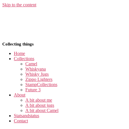
Skip to the content
Collecting things
Home
Collections
Camel
Whiskyana
Whisky Jugs
Zippo Lighters
StampCollections
Future 3
About
A bit about me
A bit about jugs
A bit about Camel
Statsandstatus
Contact