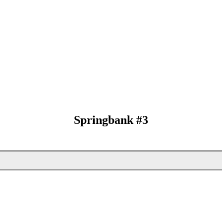
Springbank #3