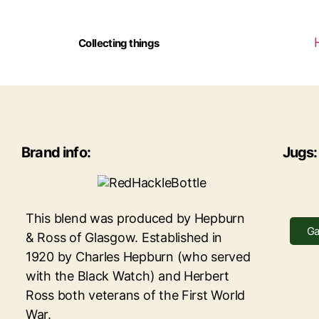
Collecting things
Brand info:
Jugs:
This blend was produced by Hepburn
Ga
& Ross of Glasgow. Established in
1920 by Charles Hepburn (who served
with the Black Watch) and Herbert
Ross both veterans of the First World
War.