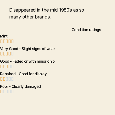
Disappeared in the mid 1980’s as so
many other brands.
Condition ratings
Mint





Very Good - Slight signs of wear





Good - Faded or with minor chip





Repaired - Good for display





Poor - Clearly damaged




