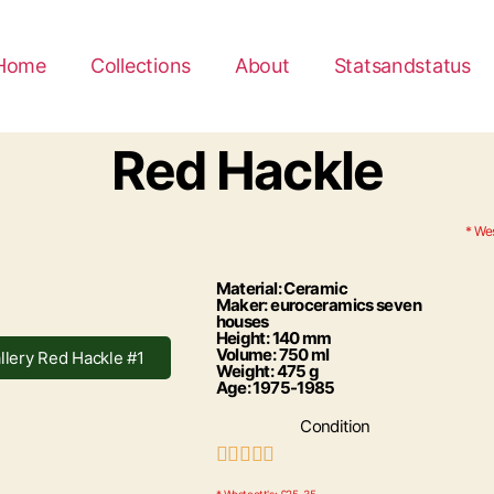
Home
Collections
About
Statsandstatus
Red Hackle
* Wes
Material: Ceramic
Maker: euroceramics seven
houses
Height: 140 mm
Volume: 750 ml
llery Red Hackle #1
Weight: 475 g
Age: 1975-1985
Condition




