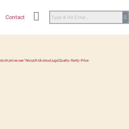
Contact
tcott prices see "About/A bit about jugs/Quality-Rarity-Price