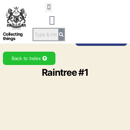
Statsandstatus
Collecting
things
Back to Brand
Back to Index
Raintree #1