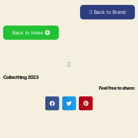
Back to Brand
Back to Index
Collecthing 2023
Feel free to share: