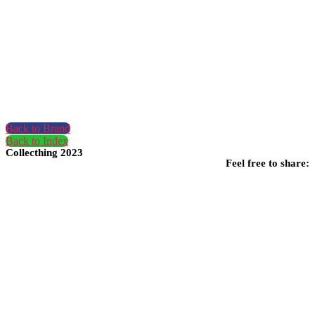
Back to Brand
Back to Index
Collecthing 2023
Feel free to share: