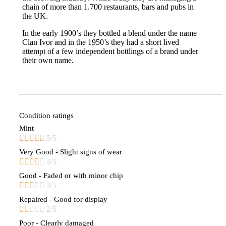
chain of more than 1.700 restaurants, bars and pubs in
the UK.
In the early 1900’s they bottled a blend under the name
Clan Ivor and in the 1950’s they had a short lived
attempt of a few independent bottlings of a brand under
their own name.
Condition ratings
Mint





5/5
Very Good - Slight signs of wear





4/5
Good - Faded or with minor chip





3/5
Repaired - Good for display





2/5
Poor - Clearly damaged