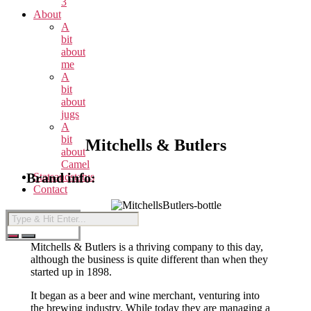
3
About
A
bit
about
me
A
bit
about
jugs
A
bit
Mitchells & Butlers
about
Camel
Brand info:
Statsandstatus
Contact
Mitchells & Butlers is a thriving company to this day,
although the business is quite different than when they
started up in 1898.
It began as a beer and wine merchant, venturing into
the brewing industry. While today they are managing a