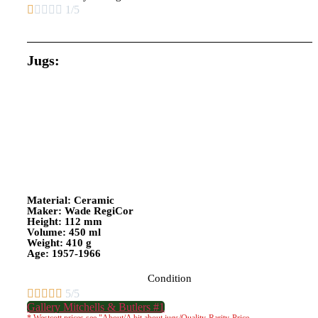





1/5
Jugs:
Material: Ceramic
Maker: Wade RegiCor
Height: 112 mm
Volume: 450 ml
Weight: 410 g
Age: 1957-1966
Condition





5/5
Gallery Mitchells & Butlers #1