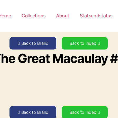
Home
Collections
About
Statsandstatus
Back to Brand
Back to Index
he Great Macaulay 
Back to Brand
Back to Index