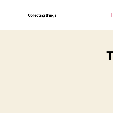
Collecting things
T