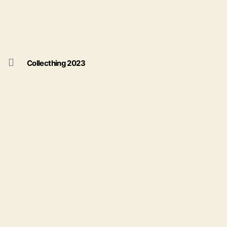
Collecthing 2023