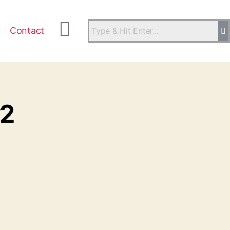
Contact
#2