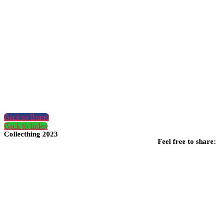
Back to Brand
Back to Index
Collecthing 2023
Feel free to share: