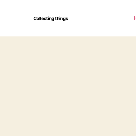
Collecting things