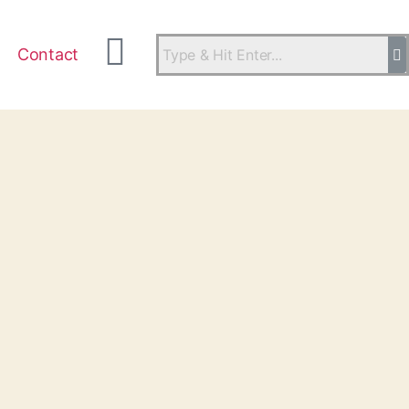
Contact