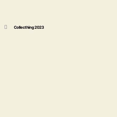
Collecthing 2023