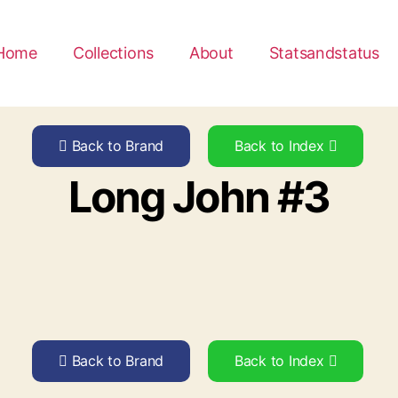
Home
Collections
About
Statsandstatus
Back to Brand
Back to Index
Long John #3
Back to Brand
Back to Index