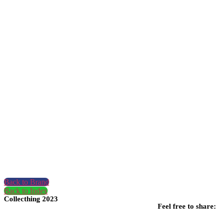
Back to Brand
Back to Index
Collecthing 2023
Feel free to share: