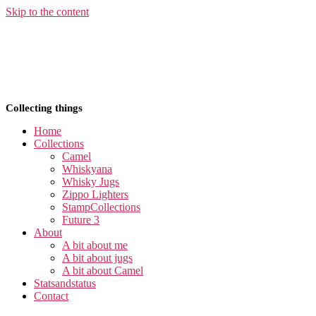
Skip to the content
Collecting things
Home
Collections
Camel
Whiskyana
Whisky Jugs
Zippo Lighters
StampCollections
Future 3
About
A bit about me
A bit about jugs
A bit about Camel
Statsandstatus
Contact