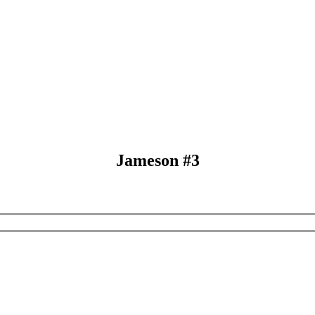
Jameson #3