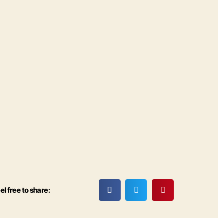
el free to share: