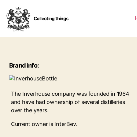
Collecting things
Brand info:
The Inverhouse company was founded in 1964
and have had ownership of several distilleries
over the years.
Current owner is InterBev.