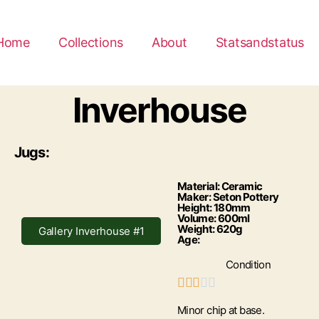
Home
Collections
About
Statsandstatus
Inverhouse
Jugs:
Material: Ceramic
Maker: Seton Pottery
Height: 180mm
Volume: 600ml
Weight: 620g
Gallery Inverhouse #1
Age:
Condition





Minor chip at base.