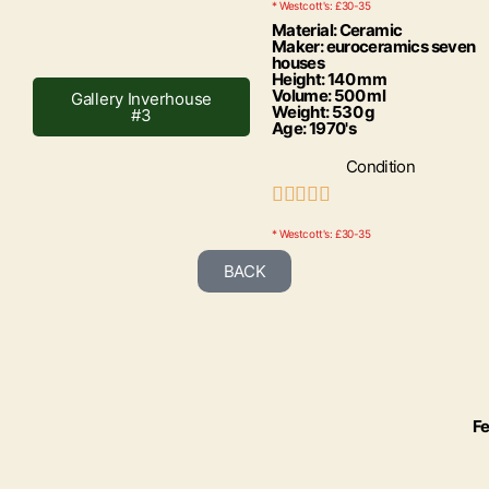
* Westcott's: £30-35
Material: Ceramic
Maker: euroceramics seven
houses
Height: 140 mm
Volume: 500 ml
Gallery Inverhouse
Weight: 530 g
#3
Age: 1970's
Condition





* Westcott's: £30-35
BACK
Fe