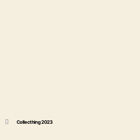
Collecthing 2023