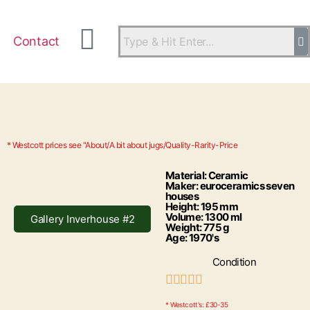
Contact
* Westcott prices see "About/A bit about jugs/Quality-Rarity-Price
Material: Ceramic
Maker: euroceramics seven
houses
Height: 195 mm
Volume: 1300 ml
Gallery Inverhouse #2
Weight: 775 g
Age: 1970's
Condition





* Westcott's: £30-35