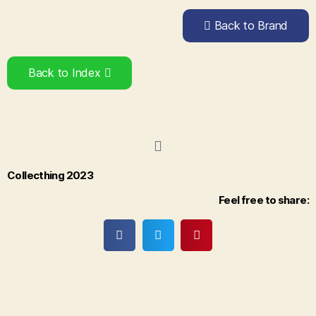
Back to Brand
Back to Index
Collecthing 2023
Feel free to share: