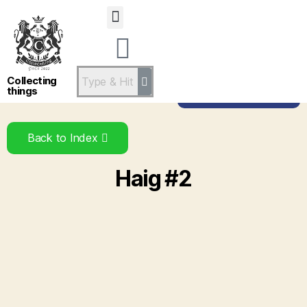
Statsandstatus
Collecting
things
Back to Brand
Back to Index
Haig #2