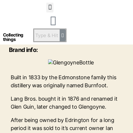
Statsandstatus
Glengoyne
Collecting
things
Brand info:
Built in 1833 by the Edmonstone family this
distillery was originally named Burnfoot.
Lang Bros. bought it in 1876 and renamed it
Glen Guin, later changed to Glengoyne.
After being owned by Edrington for a long
period it was sold to it’s current owner Ian