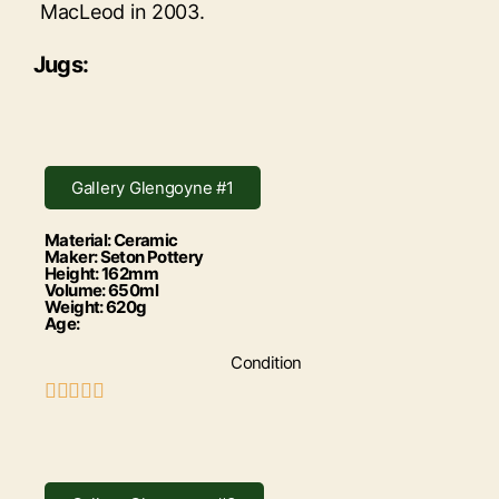
MacLeod in 2003.
Jugs:
Gallery Glengoyne #1
Material: Ceramic
Maker: Seton Pottery
Height: 162mm
Volume: 650ml
Weight: 620g
Age:
Condition




