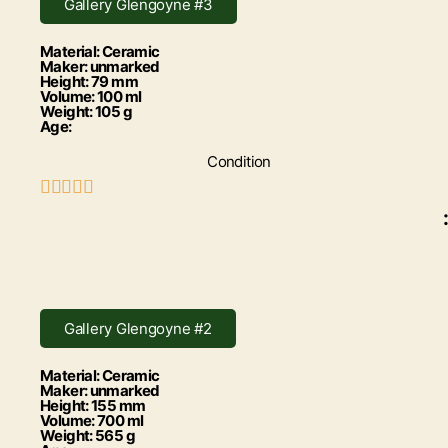
Gallery Glengoyne #3
Material: Ceramic
Maker: unmarked
Height: 79 mm
Volume: 100 ml
Weight: 105 g
Age:
Condition





:
Gallery Glengoyne #2
Material: Ceramic
Maker: unmarked
Height: 155 mm
Volume: 700 ml
Weight: 565 g