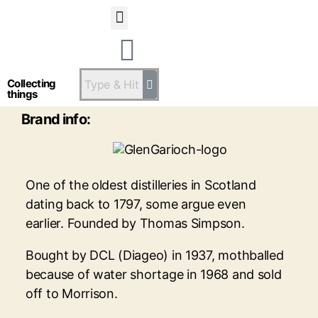
Statsandstatus
Glen Garioch
Collecting
things
Brand info:
One of the oldest distilleries in Scotland
dating back to 1797, some argue even
earlier. Founded by Thomas Simpson.
Bought by DCL (Diageo) in 1937, mothballed
because of water shortage in 1968 and sold
off to Morrison.