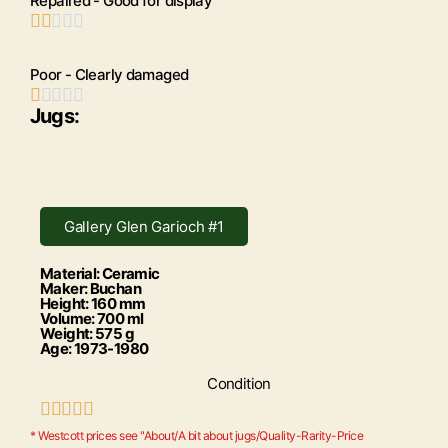
Repaired - Good for display





Poor - Clearly damaged





Jugs:
Gallery Glen Garioch #1
Material: Ceramic
Maker: Buchan
Height: 160 mm
Volume: 700 ml
Weight: 575 g
Age: 1973-1980
Condition





* Westcott prices see "About/A bit about jugs/Quality-Rarity-Price