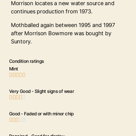
Morrison locates a new water source and
continues production from 1973.
Mothballed again between 1995 and 1997
after Morrison Bowmore was bought by
Suntory.
Condition ratings
Mint





Very Good - Slight signs of wear





Good - Faded or with minor chip




