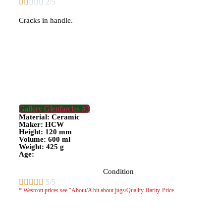





2/5
Cracks in handle.
Gallery Glenfarclas #3
Material: Ceramic
Maker: HCW
Height: 120 mm
Volume: 600 ml
Weight: 425 g
Age:
Condition





5/5
* Westcott prices see "About/A bit about jugs/Quality-Rarity-Price