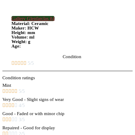
Gallery Glenfarclas #4
Material: Ceramic
Maker: HCW
Height: mm
Volume: ml
Weight: g
Age:
Condition





5/5
Condition ratings
Mint





5/5
Very Good - Slight signs of wear





4/5
Good - Faded or with minor chip





3/5
Repaired - Good for display





2/5