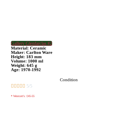
Gallery Glenfarclas #2
Material: Ceramic
Maker: Carlton Ware
Height: 183 mm
Volume: 1000 ml
Weight: 645 g
Age: 1970-1992
Condition





5/5
* Westcott's: £45-55