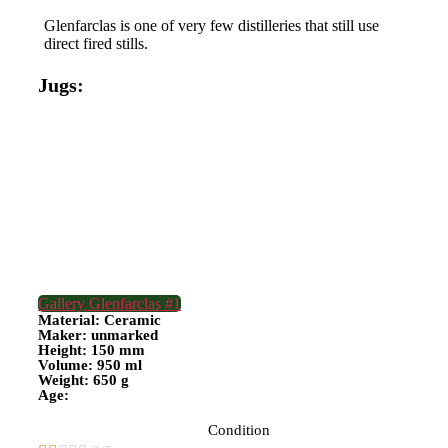
Glenfarclas is one of very few distilleries that still use
direct fired stills.
Jugs:
Gallery Glenfarclas #1
Material: Ceramic
Maker: unmarked
Height: 150 mm
Volume: 950 ml
Weight: 650 g
Age:
Condition