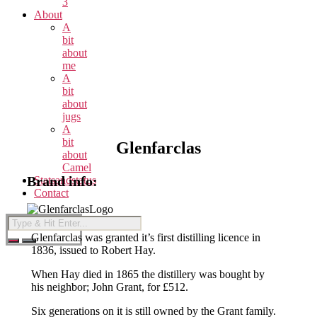
3
About
A
bit
about
me
A
bit
about
jugs
A
bit
Glenfarclas
about
Camel
Brand info:
Statsandstatus
Contact
Glenfarclas was granted it’s first distilling licence in
1836, issued to Robert Hay.
When Hay died in 1865 the distillery was bought by
his neighbor; John Grant, for £512.
Six generations on it is still owned by the Grant family.