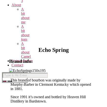
3
About
A
bit
about
me
A
bit
about
jugs
A
bit
Echo Spring
about
Camel
Brand info:
Statsandstatus
Contact
This brand of bourbon was originally made by
Murphy-Barber in Clermont Kentucky which opened
in 1881.
Since 1991 it’s owned and bottled by Heaven Hill
Distillery in Bardstown.