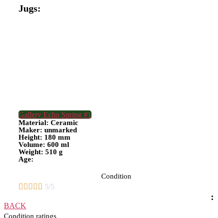
Jugs:
Gallery Echo Spring #1
Material: Ceramic
Maker: unmarked
Height: 180 mm
Volume: 600 ml
Weight: 510 g
Age:
Condition





5/5
:
BACK
Condition ratings