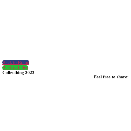
Back to Brand
Back to Index
Collecthing 2023
Feel free to share: