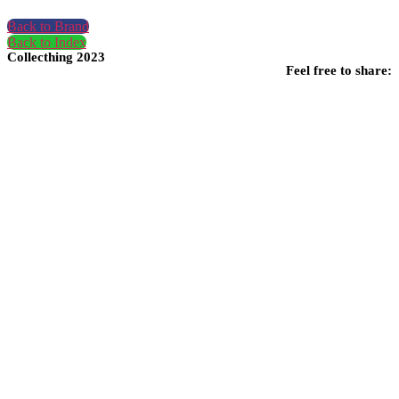
Back to Brand
Back to Index
Collecthing 2023
Feel free to share: