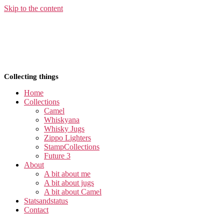
Skip to the content
Collecting things
Home
Collections
Camel
Whiskyana
Whisky Jugs
Zippo Lighters
StampCollections
Future 3
About
A bit about me
A bit about jugs
A bit about Camel
Statsandstatus
Contact