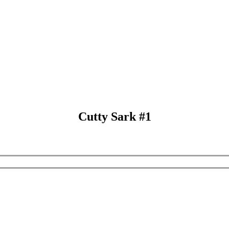
Cutty Sark #1