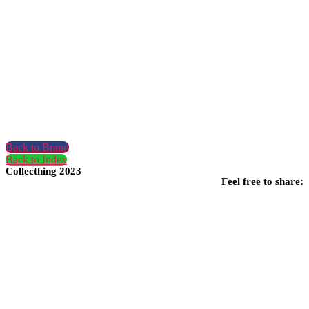
Back to Brand
Back to Index
Collecthing 2023
Feel free to share: