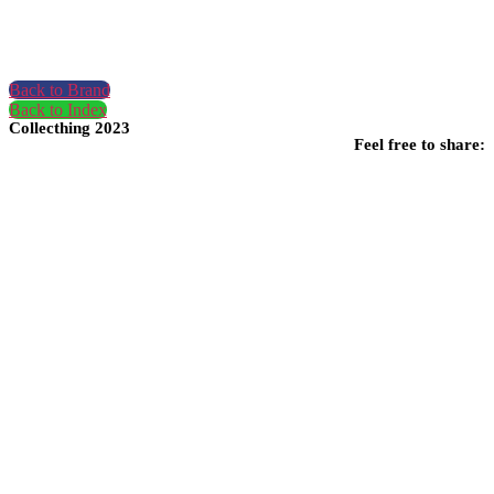
Back to Brand
Back to Index
Collecthing 2023
Feel free to share: