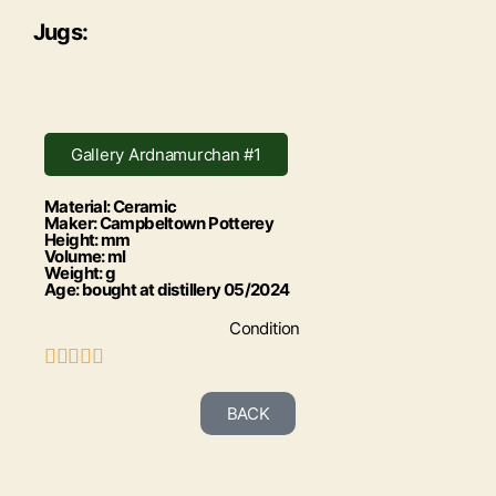
Jugs:
Gallery Ardnamurchan #1
Material: Ceramic
Maker: Campbeltown Potterey
Height: mm
Volume: ml
Weight: g
Age: bought at distillery 05/2024
Condition





BACK