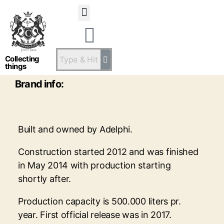
Statsandstatus
Ardnamurchan
Collecting
things
Brand info:
Built and owned by Adelphi.
Construction started 2012 and was finished
in May 2014 with production starting
shortly after.
Production capacity is 500.000 liters pr.
year. First official release was in 2017.