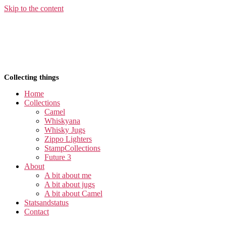
Skip to the content
Collecting things
Home
Collections
Camel
Whiskyana
Whisky Jugs
Zippo Lighters
StampCollections
Future 3
About
A bit about me
A bit about jugs
A bit about Camel
Statsandstatus
Contact