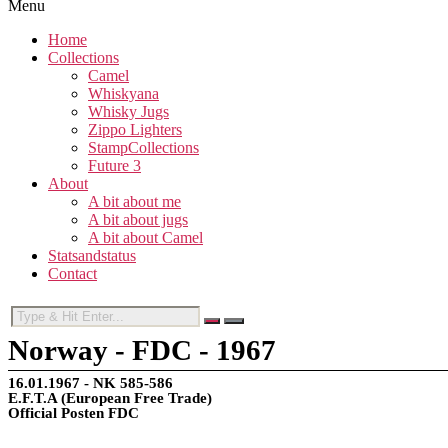
Menu
Home
Collections
Camel
Whiskyana
Whisky Jugs
Zippo Lighters
StampCollections
Future 3
About
A bit about me
A bit about jugs
A bit about Camel
Statsandstatus
Contact
Norway - FDC - 1967
16.01.1967 - NK 585-586
E.F.T.A (European Free Trade)
Official Posten FDC