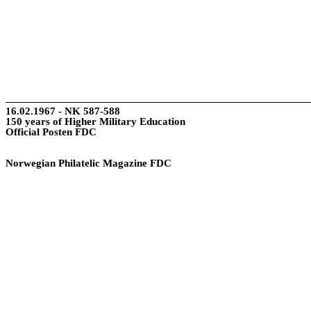
16.02.1967 - NK 587-588
150 years of Higher Military Education
Official Posten FDC
Norwegian Philatelic Magazine FDC