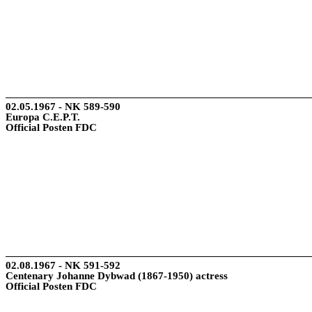
02.05.1967 - NK 589-590
Europa C.E.P.T.
Official Posten FDC
02.08.1967 - NK 591-592
Centenary Johanne Dybwad (1867-1950) actress
Official Posten FDC