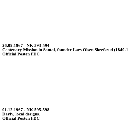
26.09.1967 - NK 593-594
Centenary Mission in Santal, founder Lars Olsen Skrefsrud (1840-
Official Posten FDC
01.12.1967 - NK 595-598
Dayly, local designs.
Official Posten FDC