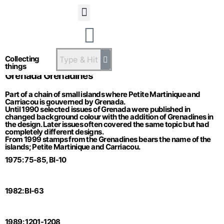
Statsandstatus
Collecting
things
Grenada Grenadines
Part of a chain of small islands where Petite Martinique and
Carriacou is gouverned by Grenada.
Until 1990 selected issues of Grenada were published in
changed background colour with the addition of Grenadines in
the design. Later issues often covered the same topic but had
completely different designs.
From 1999 stamps from the Grenadines bears the name of the
islands; Petite Martinique and Carriacou.
1975: 75-85, Bl-10
1982: Bl-63
1989: 1201-1208