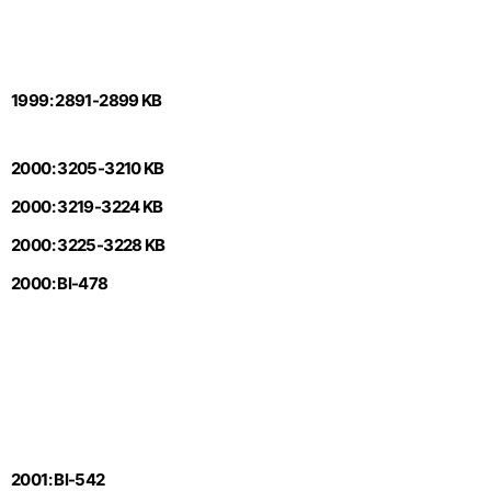
1999: 2891-2899 KB
2000: 3205-3210 KB
2000: 3219-3224 KB
2000: 3225-3228 KB
2000: Bl-478
2001: Bl-542