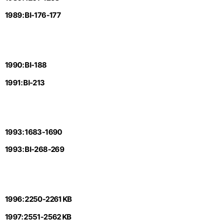
1989: Bl-176-177
1990: Bl-188
1991: Bl-213
1993: 1683-1690
1993: Bl-268-269
1996: 2250-2261 KB
1997: 2551-2562 KB