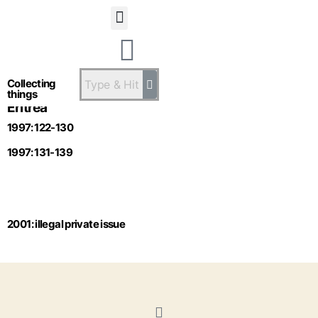
Statsandstatus
Collecting
things
Eritrea
1997: 122-130
1997: 131-139
2001: illegal private issue