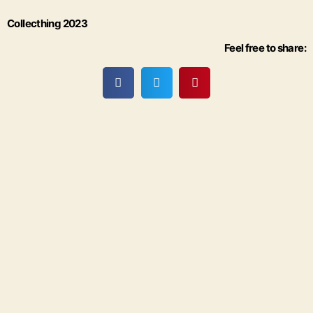
Collecthing 2023
Feel free to share: