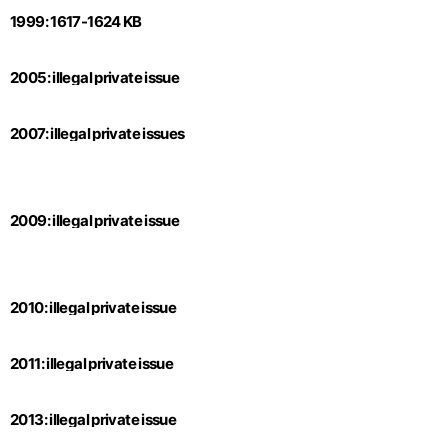
1999: 1617-1624 KB
2005: illegal private issue
2007: illegal private issues
2009: illegal private issue
2010: illegal private issue
2011: illegal private issue
2013: illegal private issue