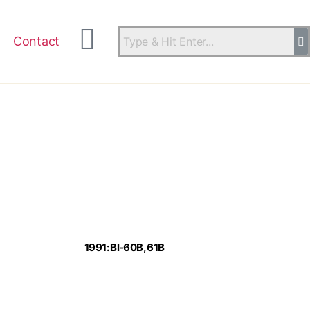
Contact
1991: Bl-60B, 61B