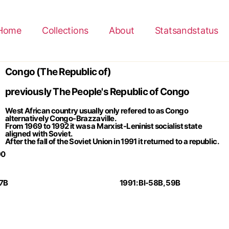
Home
Collections
About
Statsandstatus
Congo (The Republic of)
previously The People's Republic of Congo
West African country usually only refered to as Congo
alternatively Congo-Brazzaville.
From 1969 to 1992 it was a Marxist-Leninist socialist state
aligned with Soviet.
After the fall of the Soviet Union in 1991 it returned to a republic.
90
57B
1991: Bl-58B, 59B