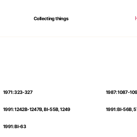
Collecting things
1971: 323-327
1987: 1087-10
1991: 1242B-1247B, Bl-55B, 1249
1991: Bl-56B, 
1991: Bl-63