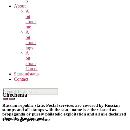
3
About
A
bit
about
me
A
bit
about
jugs
A
bit
about
Camel
Statsandstatus
Contact
Chechenia
Russian republic state. Postal services are covered by Russian
stamps and all stamps with the state name is either issued as
propaganda or purely philatelic exploitation and all are declaired
illegal by Russian post.
1996: illegal private issue